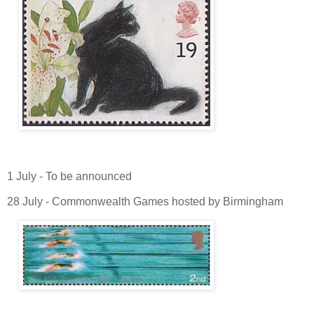
1 July - To be announced
28 July - Commonwealth Games hosted by Birmingham