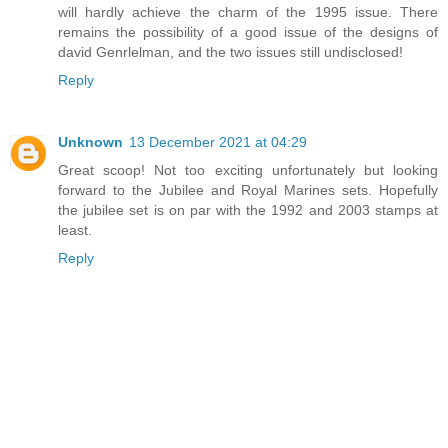
will hardly achieve the charm of the 1995 issue. There
remains the possibility of a good issue of the designs of
david Genrlelman, and the two issues still undisclosed!
Reply
Unknown
13 December 2021 at 04:29
Great scoop! Not too exciting unfortunately but looking
forward to the Jubilee and Royal Marines sets. Hopefully
the jubilee set is on par with the 1992 and 2003 stamps at
least.
Reply