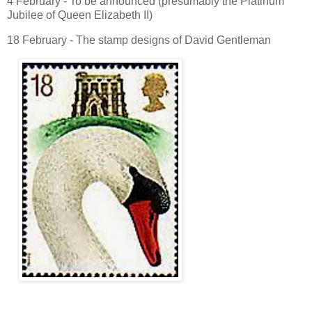
4 February - To be announced (presumably the Platinum
Jubilee of Queen Elizabeth II)
18 February - The stamp designs of David Gentleman