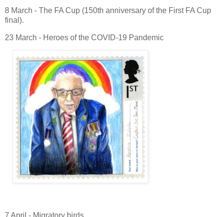
8 March - The FA Cup (150th anniversary of the First FA Cup
final).
23 March - Heroes of the COVID-19 Pandemic
7 April - Migratory birds