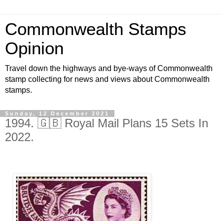
Commonwealth Stamps
Opinion
Travel down the highways and bye-ways of Commonwealth
stamp collecting for news and views about Commonwealth
stamps.
Sunday, 12 December 2021
1994. 🇬🇧 Royal Mail Plans 15 Sets In
2022.