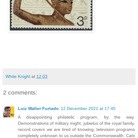
White Knight
at
12:03
2 comments:
Luiz Walter Furtado
12 December 2021 at 17:45
A disappointing philatelic program, by the way.
Demonstrations of military might, jubielus of the royal family,
record covers we are tired of knowing, television programs
completely unknown to us outside the Commonwealth. Cats