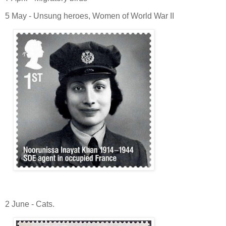
5 May - Unsung heroes, Women of World War II
2 June - Cats.