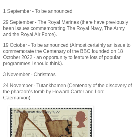
1 September - To be announced
29 September - The Royal Marines (there have previously
been issues commemorating The Royal Navy, The Army
and the Royal Air Force).
19 October - To be announced (Almost certainly an issue to
commemorate the Centenary of the BBC founded on 18
October 2022 - an opportunity to feature lots of popular
programmes I should think).
3 November - Christmas
24 November - Tutankhamen (Centenary of the discovery of
the pharaoh’s tomb by Howard Carter and Lord
Caernarvon).