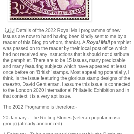
🇬🇧 Details of the 2022 Royal Mail programme of new
issues are now to hand having been kindly sent to me by a
reader of this Blog (to whom, thanks). A
Royal Mail
pamphlet
was passed on to the reader by their local post office which
had not received any instructions that it should not distribute
the pamphlet. There are to be 15 issues, many predictable
and many featuring subjects which have appeared at least
once before on ‘British’ stamps. Most appealing potentially, I
think, is the issue featuring the glorious stamp designs of the
maestro
, David Gentleman. I assume this issue is connected
to the London 2020 International Philatelic Exhibition and in
that context it is a very apt issue.
The 2022 Programme is therefore:-
20 January - The Rolling Stones (veteran popular music
group) (already announced)