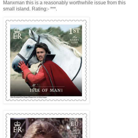
Manxman this is a reasonably worthwhile issue from this
small island. Rating:- ***.