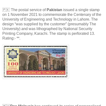
🇵🇰 The postal service of
Pakistan
issued a single stamp
on 1 November 2021 to commemorate the Centenary of the
University of Engineering and Technology in Lahore. The
design “was supplied by the customer” (presumably The
University) and was lithographed by National Security
Printing Company, Karachi. The stamp is perforated 13.
Rating:- **.