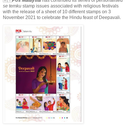
🇲🇾
Pos Malaysia
has continued its series of personalised
se temku
stamp issues associated with religious festivals
with the release of a sheet of 10 different stamps on 3
November 2021 to celebrate the Hindu feast of Deepavali.