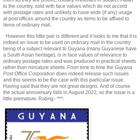
to the country, sold with face values which do not accord
with postage rates and unlikely to have wide (if any) usage
at post offices around the country as items to be affixed to
items of ordinary mail.
However this little pair is different and it looks to me that it is
indeed an issue to be used on ordinary mail in the country
being of a subject relevant to Guyana (many Guyanese have
a South Asian heritage), is in face values of relevance to
ordinary postage rates and was produced in practical sheets
rather than miniature sheets. From time to time the
Guyana
Post Office Corporation
does indeed release such issues
and this seems to be the case with this particular issue.
Having said that they are not great designs. And of course
the actual anniversary falls in August 2022, so the issue is a
little premature. Rating:- ***.