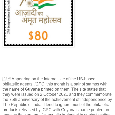
🇬🇾 Appearing on the Internet site of the US-based
philatelic agents,
IGPC
, this month is a pair of stamps with
the name of
Guyana
printed on them. The site states that
they were issued on 2 October 2021 and they commemorate
the 75th anniversary of the achievement of Independence by
The Republic of India. I tend to ignore most of the philatelic
products released by IGPC with Guyana’s name printed on
them as they are prolific, usually irrelevant in subject matter