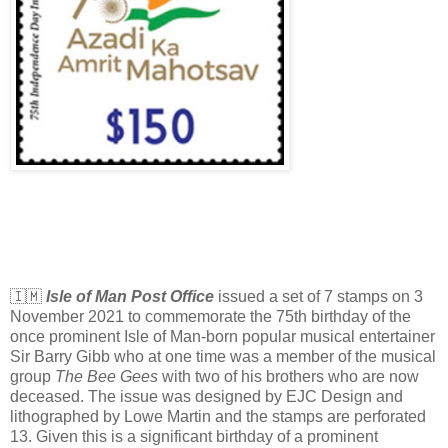
🇮🇲
Isle of Man Post Office
issued a set of 7 stamps on 3
November 2021 to commemorate the 75th birthday of the
once prominent Isle of Man-born popular musical entertainer
Sir Barry Gibb who at one time was a member of the musical
group
The Bee Gees
with two of his brothers who are now
deceased. The issue was designed by EJC Design and
lithographed by Lowe Martin and the stamps are perforated
13. Given this is a significant birthday of a prominent