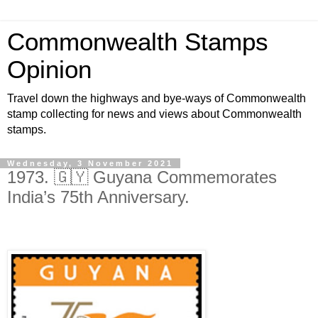
Commonwealth Stamps
Opinion
Travel down the highways and bye-ways of Commonwealth
stamp collecting for news and views about Commonwealth
stamps.
Wednesday, 3 November 2021
1973. 🇬🇾 Guyana Commemorates
India’s 75th Anniversary.